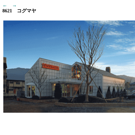
←
→
8621 コグマヤ