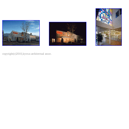
copyright(c)2010,kyowa architectual assoc.