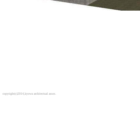
copyright(c)2014,kyowa architectual assoc.