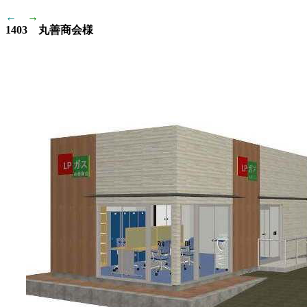
←
→
1403 丸善商会様